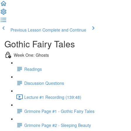
Previous Lesson
Complete and Continue
Gothic Fairy Tales
Week One: Ghosts
Readings
Discussion Questions
Lecture #1 Recording (139:48)
Grimoire Page #1 - Gothic Fairy Tales
Grimoire Page #2 - Sleeping Beauty