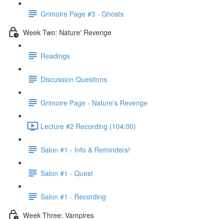
Grimoire Page #3 - Ghosts
Week Two: Nature' Revenge
Readings
Discussion Questions
Grimoire Page - Nature's Revenge
Lecture #2 Recording (104:00)
Salon #1 - Info & Reminders!
Salon #1 - Quest
Salon #1 - Recording
Week Three: Vampires