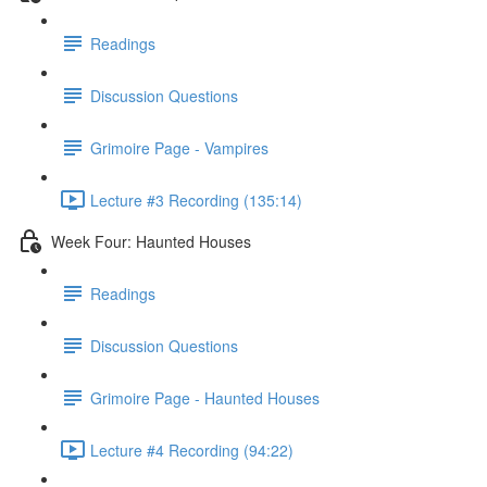
Readings
Discussion Questions
Grimoire Page - Vampires
Lecture #3 Recording (135:14)
Week Four: Haunted Houses
Readings
Discussion Questions
Grimoire Page - Haunted Houses
Lecture #4 Recording (94:22)