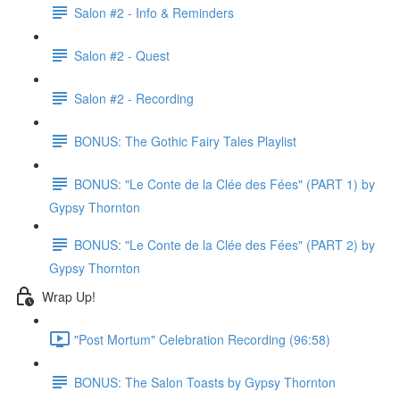
Salon #2 - Info & Reminders
Salon #2 - Quest
Salon #2 - Recording
BONUS: The Gothic Fairy Tales Playlist
BONUS: "Le Conte de la Clée des Fées" (PART 1) by
Gypsy Thornton
BONUS: "Le Conte de la Clée des Fées" (PART 2) by
Gypsy Thornton
Wrap Up!
"Post Mortum" Celebration Recording (96:58)
BONUS: The Salon Toasts by Gypsy Thornton