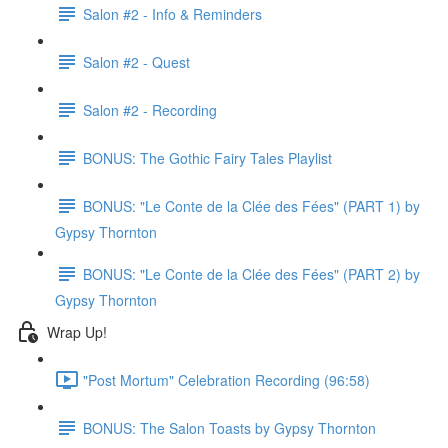
Salon #2 - Info & Reminders
Salon #2 - Quest
Salon #2 - Recording
BONUS: The Gothic Fairy Tales Playlist
BONUS: "Le Conte de la Clée des Fées" (PART 1) by
Gypsy Thornton
BONUS: "Le Conte de la Clée des Fées" (PART 2) by
Gypsy Thornton
Wrap Up!
"Post Mortum" Celebration Recording (96:58)
BONUS: The Salon Toasts by Gypsy Thornton