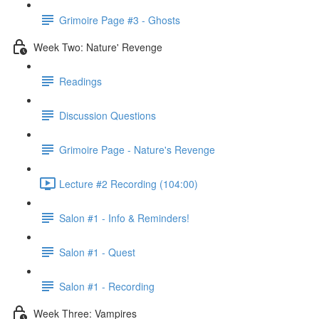
Grimoire Page #3 - Ghosts
Week Two: Nature' Revenge
Readings
Discussion Questions
Grimoire Page - Nature's Revenge
Lecture #2 Recording (104:00)
Salon #1 - Info & Reminders!
Salon #1 - Quest
Salon #1 - Recording
Week Three: Vampires