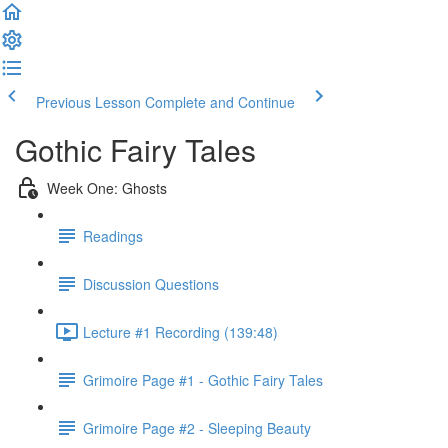
Previous Lesson
Complete and Continue
Gothic Fairy Tales
Week One: Ghosts
Readings
Discussion Questions
Lecture #1 Recording (139:48)
Grimoire Page #1 - Gothic Fairy Tales
Grimoire Page #2 - Sleeping Beauty