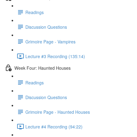
Readings
Discussion Questions
Grimoire Page - Vampires
Lecture #3 Recording (135:14)
Week Four: Haunted Houses
Readings
Discussion Questions
Grimoire Page - Haunted Houses
Lecture #4 Recording (94:22)