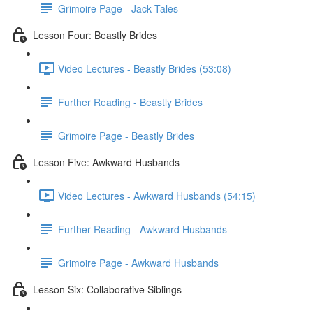
Grimoire Page - Jack Tales
Lesson Four: Beastly Brides
Video Lectures - Beastly Brides (53:08)
Further Reading - Beastly Brides
Grimoire Page - Beastly Brides
Lesson Five: Awkward Husbands
Video Lectures - Awkward Husbands (54:15)
Further Reading - Awkward Husbands
Grimoire Page - Awkward Husbands
Lesson Six: Collaborative Siblings