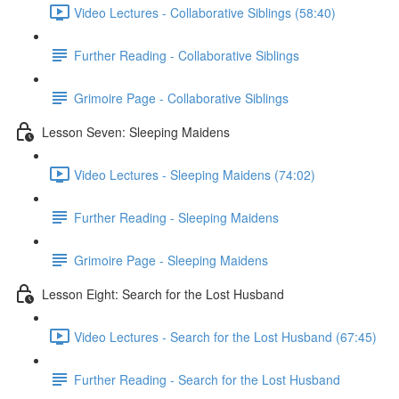
Video Lectures - Collaborative Siblings (58:40)
Further Reading - Collaborative Siblings
Grimoire Page - Collaborative Siblings
Lesson Seven: Sleeping Maidens
Video Lectures - Sleeping Maidens (74:02)
Further Reading - Sleeping Maidens
Grimoire Page - Sleeping Maidens
Lesson Eight: Search for the Lost Husband
Video Lectures - Search for the Lost Husband (67:45)
Further Reading - Search for the Lost Husband