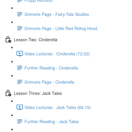
Grimoire Page - Fairy-Tale Studies
Grimoire Page - Little Red Riding Hood
Lesson Two: Cinderella
Video Lectures - Cinderella (72:02)
Further Reading - Cinderella
Grimoire Page - Cinderella
Lesson Three: Jack Tales
Video Lectures - Jack Tales (66:15)
Further Reading - Jack Tales