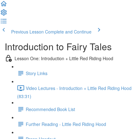
Previous Lesson
Complete and Continue
Introduction to Fairy Tales
Lesson One: Introduction + Little Red Riding Hood
Story Links
Video Lectures - Introduction + Little Red Riding Hood
(83:31)
Recommended Book List
Further Reading - Little Red Riding Hood
Propp Handout