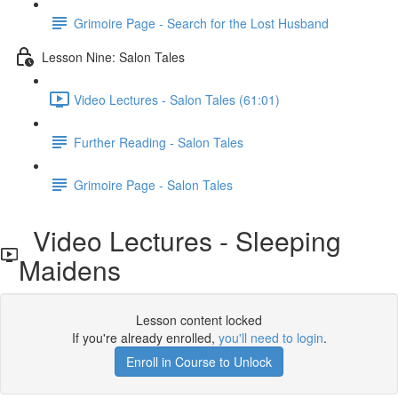
Grimoire Page - Search for the Lost Husband
Lesson Nine: Salon Tales
Video Lectures - Salon Tales (61:01)
Further Reading - Salon Tales
Grimoire Page - Salon Tales
Video Lectures - Sleeping
Maidens
Lesson content locked
If you're already enrolled,
you'll need to login
.
Enroll in Course to Unlock