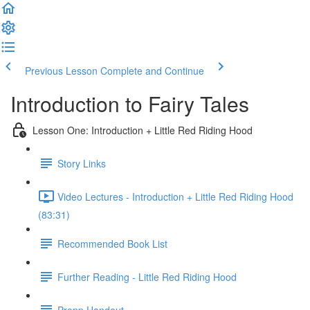
Previous Lesson
Complete and Continue
Introduction to Fairy Tales
Lesson One: Introduction + Little Red Riding Hood
Story Links
Video Lectures - Introduction + Little Red Riding Hood
(83:31)
Recommended Book List
Further Reading - Little Red Riding Hood
Propp Handout