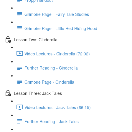
Grimoire Page - Fairy-Tale Studies
Grimoire Page - Little Red Riding Hood
Lesson Two: Cinderella
Video Lectures - Cinderella (72:02)
Further Reading - Cinderella
Grimoire Page - Cinderella
Lesson Three: Jack Tales
Video Lectures - Jack Tales (66:15)
Further Reading - Jack Tales