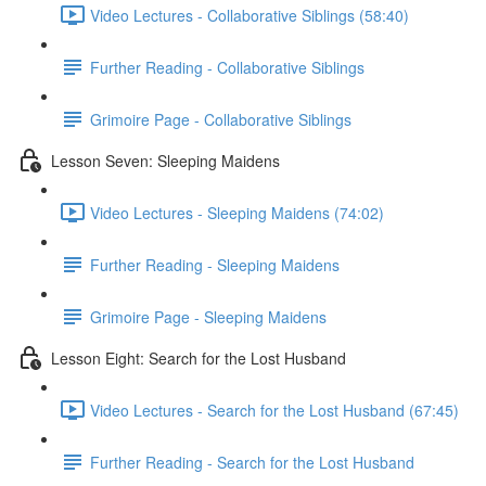
Video Lectures - Collaborative Siblings (58:40)
Further Reading - Collaborative Siblings
Grimoire Page - Collaborative Siblings
Lesson Seven: Sleeping Maidens
Video Lectures - Sleeping Maidens (74:02)
Further Reading - Sleeping Maidens
Grimoire Page - Sleeping Maidens
Lesson Eight: Search for the Lost Husband
Video Lectures - Search for the Lost Husband (67:45)
Further Reading - Search for the Lost Husband