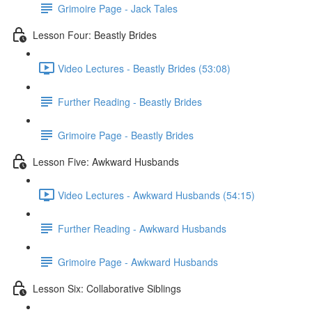
Grimoire Page - Jack Tales
Lesson Four: Beastly Brides
Video Lectures - Beastly Brides (53:08)
Further Reading - Beastly Brides
Grimoire Page - Beastly Brides
Lesson Five: Awkward Husbands
Video Lectures - Awkward Husbands (54:15)
Further Reading - Awkward Husbands
Grimoire Page - Awkward Husbands
Lesson Six: Collaborative Siblings