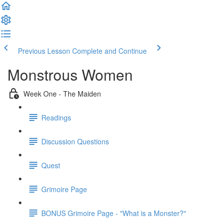
Previous Lesson
Complete and Continue
Monstrous Women
Week One - The Maiden
Readings
Discussion Questions
Quest
Grimoire Page
BONUS Grimoire Page - "What is a Monster?"