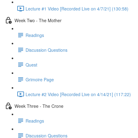
Lecture #1 Video [Recorded Live on 4/7/21] (130:58)
Week Two - The Mother
Readings
Discussion Questions
Quest
Grimoire Page
Lecture #2 Video [Recorded Live on 4/14/21] (117:22)
Week Three - The Crone
Readings
Discussion Questions