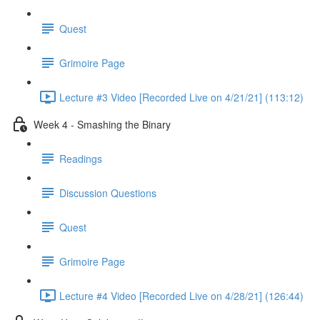
Quest
Grimoire Page
Lecture #3 Video [Recorded Live on 4/21/21] (113:12)
Week 4 - Smashing the Binary
Readings
Discussion Questions
Quest
Grimoire Page
Lecture #4 Video [Recorded Live on 4/28/21] (126:44)