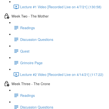
Lecture #1 Video [Recorded Live on 4/7/21] (130:58)
Week Two - The Mother
Readings
Discussion Questions
Quest
Grimoire Page
Lecture #2 Video [Recorded Live on 4/14/21] (117:22)
Week Three - The Crone
Readings
Discussion Questions