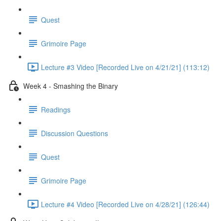
Quest
Grimoire Page
Lecture #3 Video [Recorded Live on 4/21/21] (113:12)
Week 4 - Smashing the Binary
Readings
Discussion Questions
Quest
Grimoire Page
Lecture #4 Video [Recorded Live on 4/28/21] (126:44)