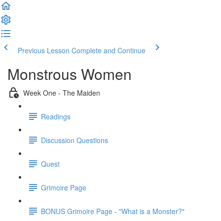
Previous Lesson
Complete and Continue
Monstrous Women
Week One - The Maiden
Readings
Discussion Questions
Quest
Grimoire Page
BONUS Grimoire Page - "What is a Monster?"