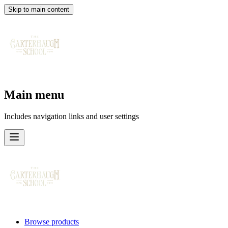
Skip to main content
Main menu
Includes navigation links and user settings
Browse products