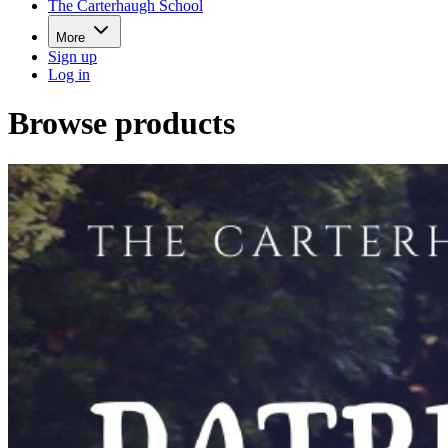
The Carterhaugh School
More
Sign up
Log in
Browse products