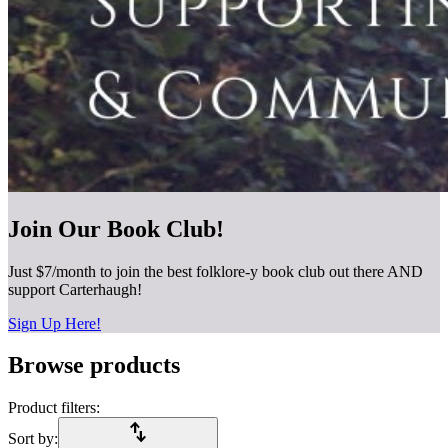
Join Our Book Club!
Just $7/month to join the best folklore-y book club out there AND
support Carterhaugh!
Sign Up Here!
Browse products
Product filters:
import_export
Sort by: