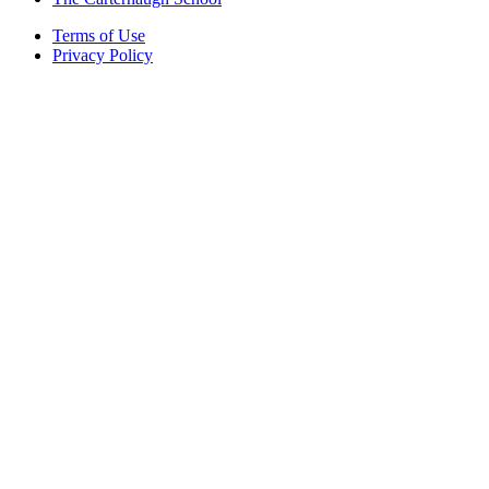
Terms of Use
Privacy Policy