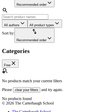
Recommended order
search
All authors
All product types
import_export
Sort by:
Recommended order
Categories
close
Free
search_off
No products match your current filters
Please
and try again.
clear your filters
No products found
©
2026
The Carterhaugh School
The Carterhaugh School