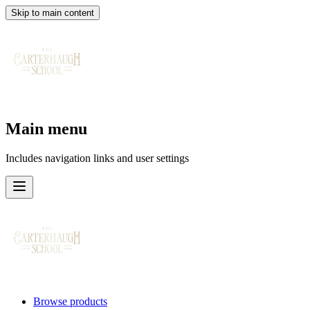
Skip to main content
Main menu
Includes navigation links and user settings
Browse products