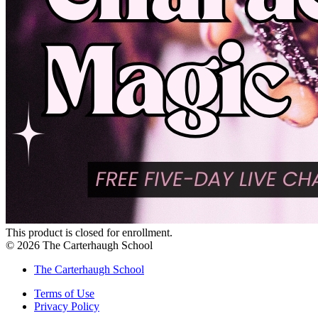
This product is closed for enrollment.
©
2026
The Carterhaugh School
The Carterhaugh School
Terms of Use
Privacy Policy