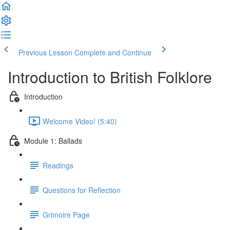
Previous Lesson
Complete and Continue
Introduction to British Folklore
Introduction
Welcome Video! (5:40)
Module 1: Ballads
Readings
Questions for Reflection
Grimoire Page