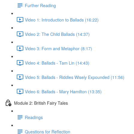
Further Reading
Video 1: Introduction to Ballads (16:22)
Video 2: The Child Ballads (14:37)
Video 3: Form and Metaphor (8:17)
Video 4: Ballads - Tam Lin (14:43)
Video 5: Ballads - Riddles Wisely Expounded (11:56)
Video 6: Ballads - Mary Hamilton (13:35)
Module 2: British Fairy Tales
Readings
Questions for Reflection