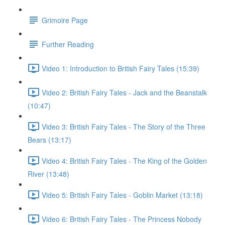
Grimoire Page
Further Reading
Video 1: Introduction to British Fairy Tales (15:39)
Video 2: British Fairy Tales - Jack and the Beanstalk
(10:47)
Video 3: British Fairy Tales - The Story of the Three
Bears (13:17)
Video 4: British Fairy Tales - The King of the Golden
River (13:48)
Video 5: British Fairy Tales - Goblin Market (13:18)
Video 6: British Fairy Tales - The Princess Nobody