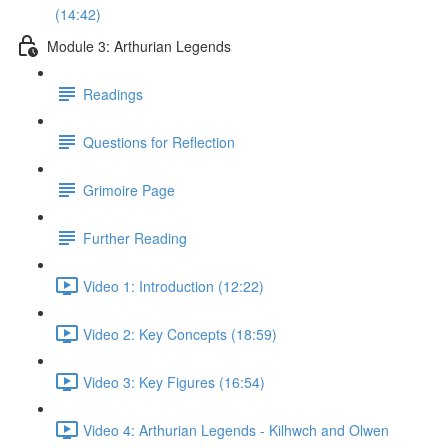
(14:42)
Module 3: Arthurian Legends
Readings
Questions for Reflection
Grimoire Page
Further Reading
Video 1: Introduction (12:22)
Video 2: Key Concepts (18:59)
Video 3: Key Figures (16:54)
Video 4: Arthurian Legends - Kilhwch and Olwen